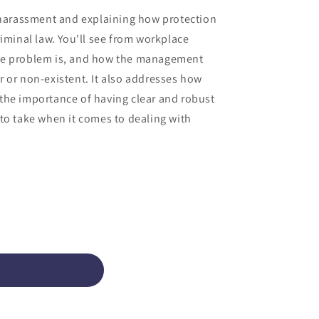
o
l harassment and explaining how protection
n
minal law. You'll see from workplace
the problem is, and how the management
r or non-existent. It also addresses how
 the importance of having clear and robust
 to take when it comes to dealing with