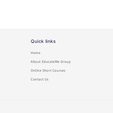
Quick links
Home
About EducateMe Group
Online Short Courses
Contact Us