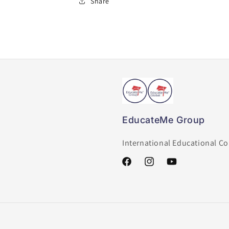
Share
EducateMe Group
International Educational C
Facebook
Instagram
YouTube