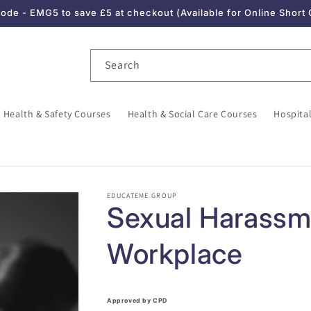
de - EMG5 to save £5 at checkout (Available for Online Short
Search
Health & Safety Courses
Health & Social Care Courses
Hospital
EDUCATEME GROUP
Sexual Harassme
Workplace
Approved by CPD