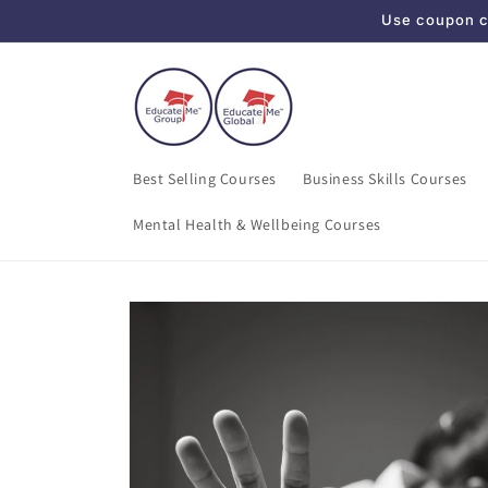
Use coupon co
Skip to content
Best Selling Courses
Business Skills Courses
Mental Health & Wellbeing Courses
Skip to product
information