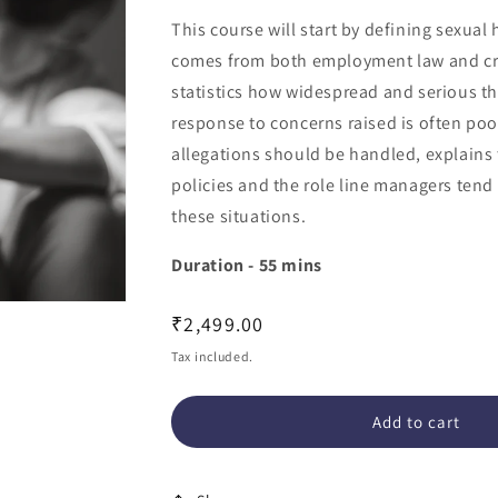
This course will start by defining sexua
comes from both employment law and cri
statistics how widespread and serious 
response to concerns raised is often poo
allegations should be handled, explains
policies and the role line managers tend
these situations.
Duration - 55 mins
Regular
₹2,499.00
price
Tax included.
Add to cart