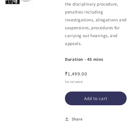
the disciplinary procedure,
penalties including
investigations, allegations and
suspensions, procedures for
carrying out hearings, and
appeals.
Duration - 45 mins
Regular
₹1,499.00
price
Tax included.
Add to cart
Share