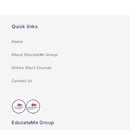
Quick links
Home
About EducateMe Group
Online Short Courses
Contact Us
EducateMe Group