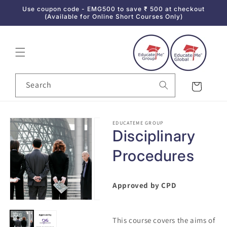
Use coupon code - EMG500 to save ₹ 500 at checkout
Skip to content
(Available for Online Short Courses Only)
Search
Cart
Skip to product
EDUCATEME GROUP
information
Disciplinary
Procedures
Approved by CPD
This course covers the aims of